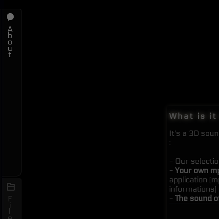
A
b
o
u
t
What is it
It's a 3D sou
:
- Our selecti
-
Your own mp
application (
informations)
-
The sound o
F
i
l
e