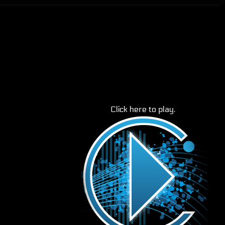
Click here to play.