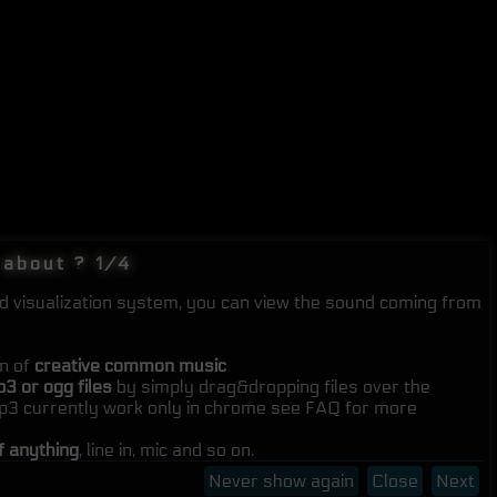
 about ? 1/4
nd visualization system, you can view the sound coming from
on of
creative common music
3 or ogg files
by simply drag&dropping files over the
mp3 currently work only in chrome see FAQ for more
f anything
, line in, mic and so on.
Never show again
Close
Next